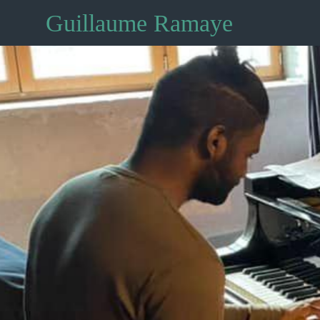
Guillaume Ramaye