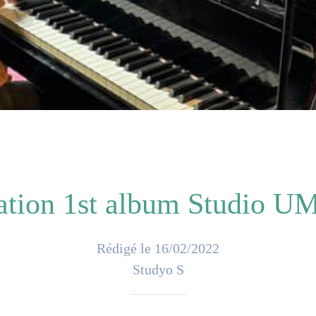
ation 1st album Studio UM
Rédigé le 16/02/2022
Studyo S