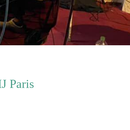
J Paris