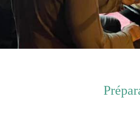
Prépar